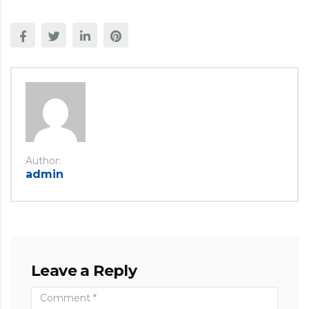
Author:
admin
Leave a Reply