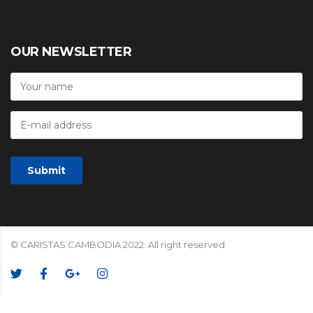
OUR NEWSLETTER
© CARISTAS CAMBODIA 2022. All right reserved
We Accept: