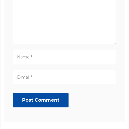
Post Comment