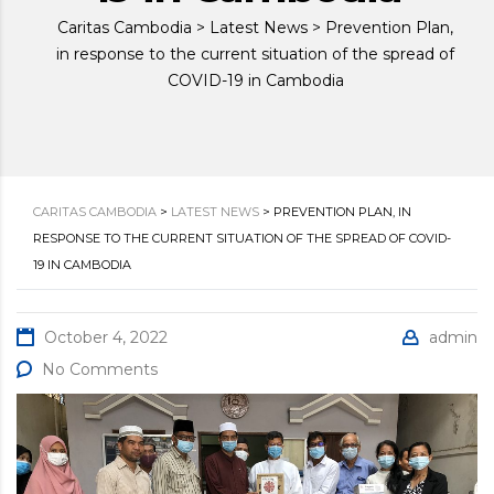
Caritas Cambodia
>
Latest News
>
Prevention Plan,
in response to the current situation of the spread of
COVID-19 in Cambodia
CARITAS CAMBODIA
>
LATEST NEWS
>
PREVENTION PLAN, IN
RESPONSE TO THE CURRENT SITUATION OF THE SPREAD OF COVID-
19 IN CAMBODIA
October 4, 2022
admin
No Comments