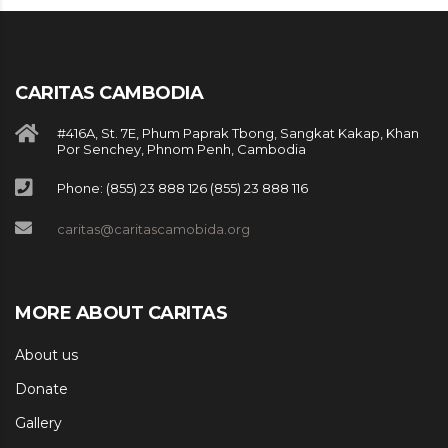
CARITAS CAMBODIA
#416A, St. 7E, Phum Paprak Tbong, Sangkat Kakap, Khan
Por Senchey, Phnom Penh, Cambodia
Phone: (855) 23 888 126 (855) 23 888 116
caritas@caritascamobida.org
MORE ABOUT CARITAS
About us
Donate
Gallery