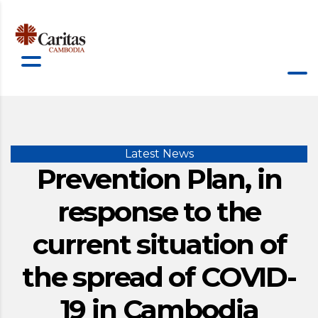
Latest News
Prevention Plan, in
response to the
current situation of
the spread of COVID-
19 in Cambodia