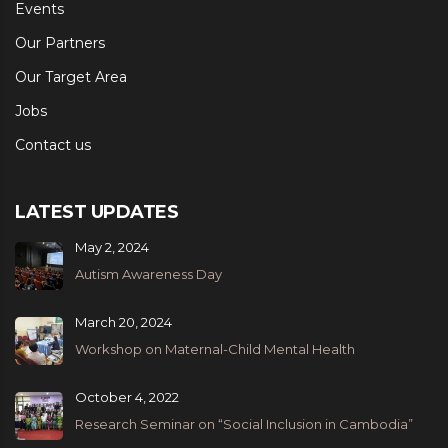
Events
Our Partners
Our Target Area
Jobs
Contact us
LATEST UPDATES
May 2, 2024
Autism Awareness Day
March 20, 2024
Workshop on Maternal-Child Mental Health
October 4, 2022
Research Seminar on “Social Inclusion in Cambodia”