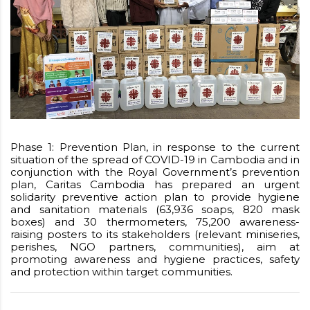
Phase 1: Prevention Plan, in response to the current
situation of the spread of COVID-19 in Cambodia and in
conjunction with the Royal Government’s prevention
plan, Caritas Cambodia has prepared an urgent
solidarity preventive action plan to provide hygiene
and sanitation materials (63,936 soaps, 820 mask
boxes) and 30 thermometers, 75,200 awareness-
raising posters to its stakeholders (relevant miniseries,
perishes, NGO partners, communities), aim at
promoting awareness and hygiene practices, safety
and protection within target communities.