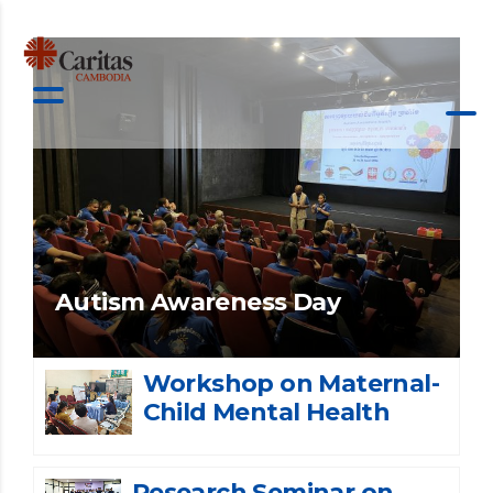
Autism Awareness Day
Workshop on Maternal-
Child Mental Health
Research Seminar on