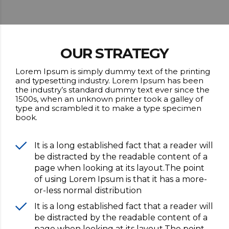
OUR STRATEGY
Lorem Ipsum is simply dummy text of the printing
and typesetting industry. Lorem Ipsum has been
the industry’s standard dummy text ever since the
1500s, when an unknown printer took a galley of
type and scrambled it to make a type specimen
book.
It is a long established fact that a reader will
be distracted by the readable content of a
page when looking at its layout.The point
of using Lorem Ipsum is that it has a more-
or-less normal distribution
It is a long established fact that a reader will
be distracted by the readable content of a
page when looking at its layout.The point