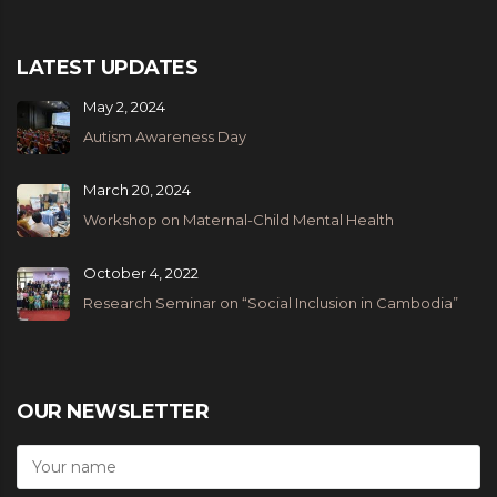
LATEST UPDATES
May 2, 2024
Autism Awareness Day
March 20, 2024
Workshop on Maternal-Child Mental Health
October 4, 2022
Research Seminar on “Social Inclusion in Cambodia”
OUR NEWSLETTER