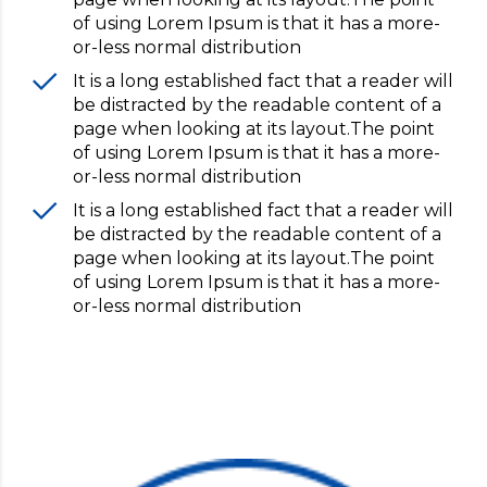
of using Lorem Ipsum is that it has a more-
or-less normal distribution
It is a long established fact that a reader will
be distracted by the readable content of a
page when looking at its layout.The point
of using Lorem Ipsum is that it has a more-
or-less normal distribution
It is a long established fact that a reader will
be distracted by the readable content of a
page when looking at its layout.The point
of using Lorem Ipsum is that it has a more-
or-less normal distribution