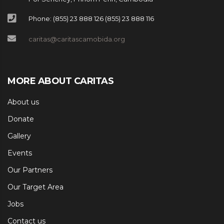
Phone: (855) 23 888 126 (855) 23 888 116
caritas@caritascamobida.org
MORE ABOUT CARITAS
About us
Donate
Gallery
Events
Our Partners
Our Target Area
Jobs
Contact us