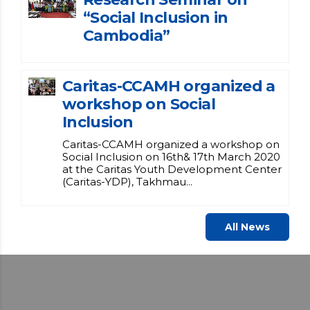
“Social Inclusion in
Cambodia”
Caritas-CCAMH organized a
workshop on Social
Inclusion
Caritas-CCAMH organized a workshop on
Social Inclusion on 16th& 17th March 2020
at the Caritas Youth Development Center
(Caritas-YDP), Takhmau...
All News