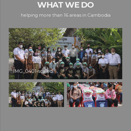
WHAT WE DO
helping more than 16 areas in Cambodia
IMG_6011-scaled