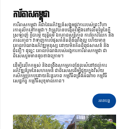
ការីតាសកម្ពុជា
ការីតាសកម្ពុជា គឺជាដៃអភិវឌ្ឍន៍សង្គមផ្លូវការរបស់ព្រះវិហា
រកាតូលិកនៅកម្ពុជា។ វាត្រូវបានបង្កើតឡើងនៅលើតម្លៃនៃក្តី
ស្រឡាញ់ ក្តីបារម្ភ យុត្តិធម៌ ឯកភាពសន្តិភាព ការចែករំលែក និង
ភាតរភាព។ វាទាញការបំផុសគំនិតពីដំណឹងល្អ ហើយមាន
គោលបំណងអភិវឌ្ឍមនុស្ស ដោយមិនគិតពីពូជសាសន៍ និង
ជំនឿ។ ដូច្នេះ គោលបំណងរបស់អង្គការការីតាសកម្ពុជា ជា
ពិសេសរួមមានដូចខាងក្រោម។
ដើម្បីលើកកម្ពស់ និងពង្រឹងសកម្មភាពដែលសំដៅដល់ការ
អភិវឌ្ឍន៍រួមនៃសហគមន៍ ជាពិសេសដើម្បីជួយក្នុងវិស័យ
កសិកម្មប្រកបដោយនិរន្តរភាព កម្មវិធីពង្រឹងអំណាច កម្មវិធី
សេដ្ឋកិច្ច កម្មវិធីសុខុមាលភាព។
អានបន្ត