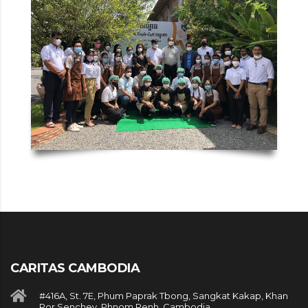
CARITAS CAMBODIA
#416A, St. 7E, Phum Paprak Tbong, Sangkat Kakap, Khan
Por Senchey, Phnom Penh, Cambodia