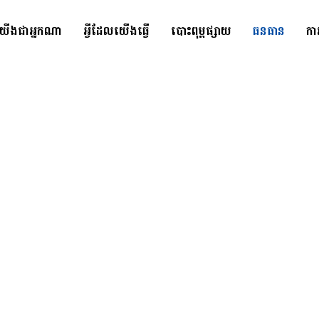
យើងជាអ្នកណា
អ្វីដែលយើងធ្វើ
បោះពុម្ពផ្សាយ
ធនធាន
កា