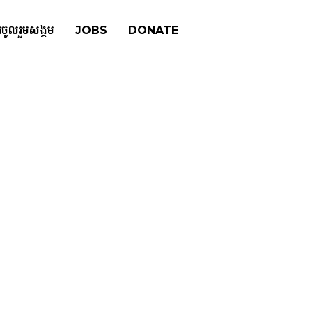
រចូលរួមសង្គម
JOBS
DONATE