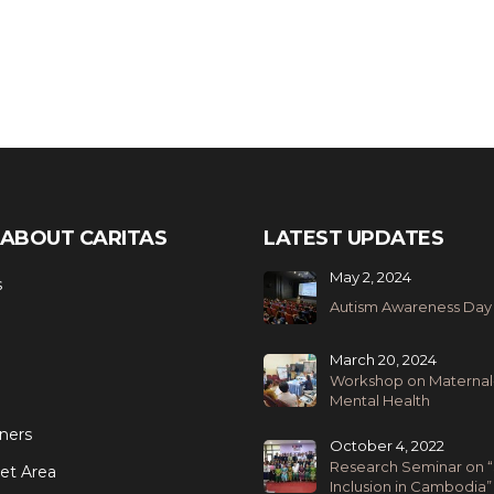
ABOUT CARITAS
LATEST UPDATES
May 2, 2024
s
Autism Awareness Day
March 20, 2024
Workshop on Maternal
Mental Health
ners
October 4, 2022
Research Seminar on “
et Area
Inclusion in Cambodia”