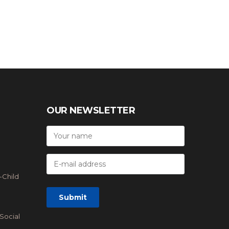
OUR NEWSLETTER
-Child
Social