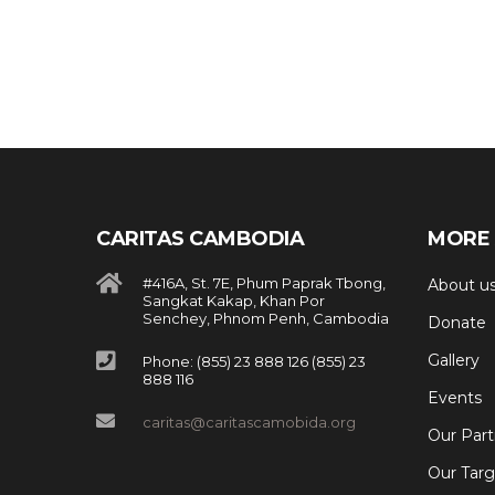
CARITAS CAMBODIA
MORE 
#416A, St. 7E, Phum Paprak Tbong,
About u
Sangkat Kakap, Khan Por
Senchey, Phnom Penh, Cambodia
Donate
Gallery
Phone: (855) 23 888 126 (855) 23
888 116
Events
caritas@caritascamobida.org
Our Part
Our Targ