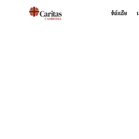
ទំព័រដើម