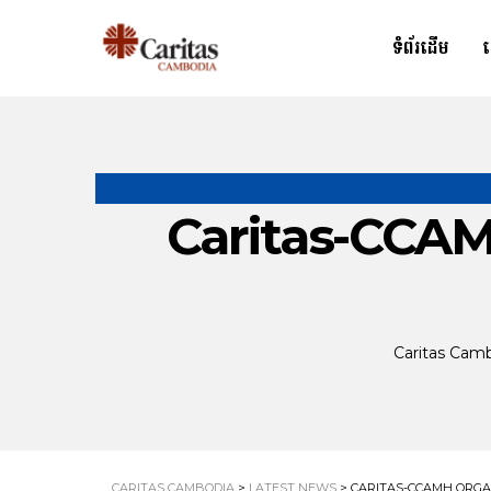
ទំព័រដើម
Caritas-CCAM
Caritas Cam
CARITAS CAMBODIA
>
LATEST NEWS
>
CARITAS-CCAMH ORGA