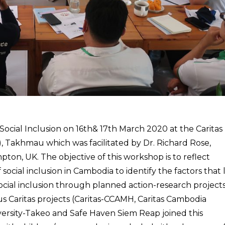
cial Inclusion on 16th& 17th March 2020 at the Caritas
 Takhmau which was facilitated by Dr. Richard Rose,
pton, UK. The objective of this workshop is to reflect
ocial inclusion in Cambodia to identify the factors that 
ocial inclusion through planned action-research projects
 Caritas projects (Caritas-CCAMH, Caritas Cambodia
niversity-Takeo and Safe Haven Siem Reap joined this