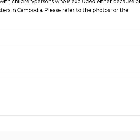
with children/persons who is excluded either because o
sasters in Cambodia. Please refer to the photos for the