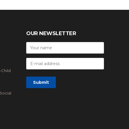
OUR NEWSLETTER
-Child
Social