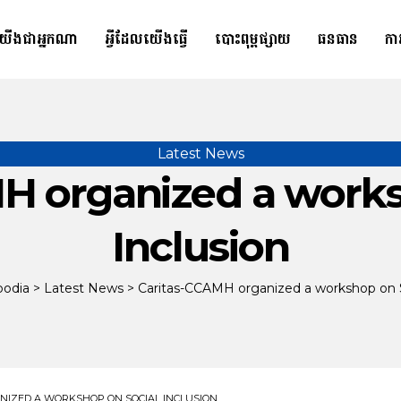
យើងជាអ្នកណា
អ្វីដែលយើងធ្វើ
បោះពុម្ពផ្សាយ
ធនធាន
កា
Latest News
H organized a works
Inclusion
bodia
>
Latest News
>
Caritas-CCAMH organized a workshop on S
NIZED A WORKSHOP ON SOCIAL INCLUSION