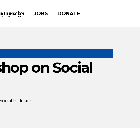
រចូលរួមសង្គម
JOBS
DONATE
hop on Social
ocial Inclusion