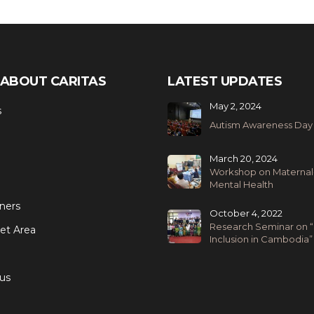
ABOUT CARITAS
LATEST UPDATES
May 2, 2024
s
Autism Awareness Day
March 20, 2024
Workshop on Maternal
Mental Health
ners
October 4, 2022
Research Seminar on “
et Area
Inclusion in Cambodia”
us