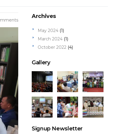
Archives
omments
May 2024
(1)
March 2024
(1)
October 2022
(4)
Gallery
Signup Newsletter