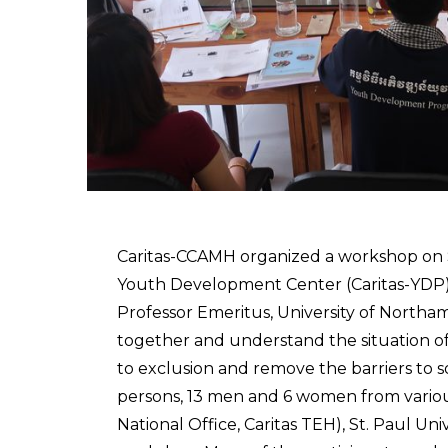
Caritas-CCAMH organized a workshop on So
Youth Development Center (Caritas-YDP),
Professor Emeritus, University of Northam
together and understand the situation of s
to exclusion and remove the barriers to s
persons, 13 men and 6 women from various
National Office, Caritas TEH), St. Paul U