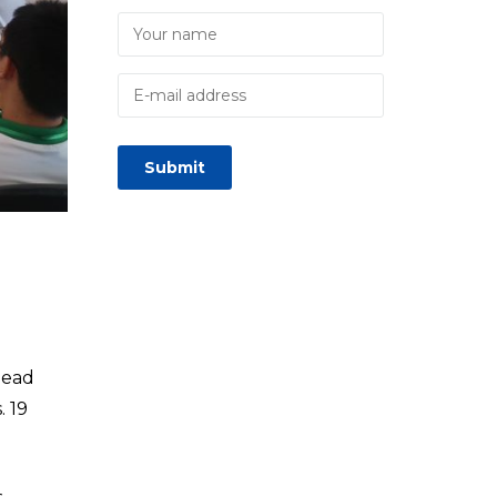
lead
. 19