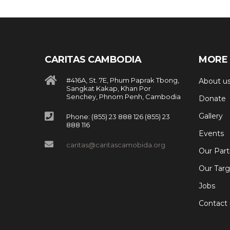
CARITAS CAMBODIA
MORE 
#416A, St. 7E, Phum Paprak Tbong,
About u
Sangkat Kakap, Khan Por
Senchey, Phnom Penh, Cambodia
Donate
Gallery
Phone: (855) 23 888 126 (855) 23
888 116
Events
caritas@caritascamobida.org
Our Part
Our Targ
Jobs
Contact 