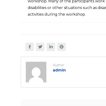
workshop. Many of the participants work 
disabilities or other situations such as di
activities during the workshop.
Author:
admin