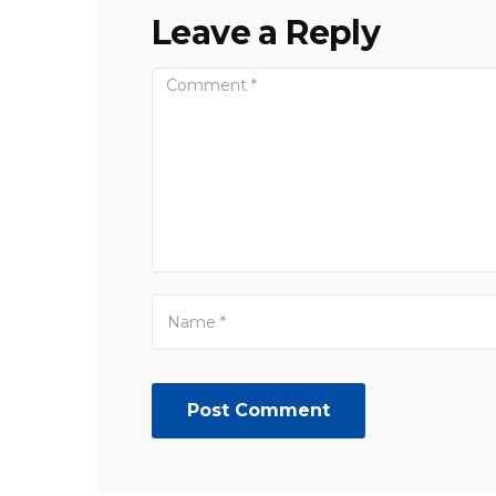
Leave a Reply
Post Comment