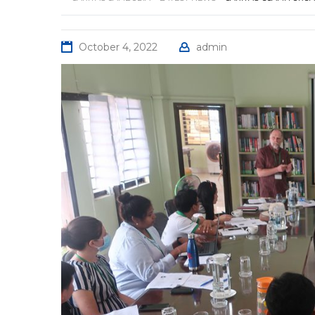
October 4, 2022
admin