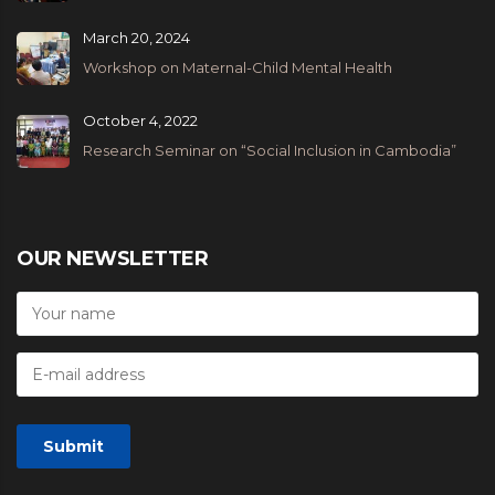
March 20, 2024
Workshop on Maternal-Child Mental Health
October 4, 2022
Research Seminar on “Social Inclusion in Cambodia”
OUR NEWSLETTER