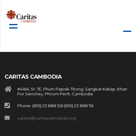
CARITAS CAMBODIA
#416A, St. 7E, Phum Paprak Tbong, Sangkat Kakap, Khan
Por Senchey, Phnom Penh, Cambodia
Phone: (855) 23 888 126 (855) 23 888 116
caritas@caritascamobida.org