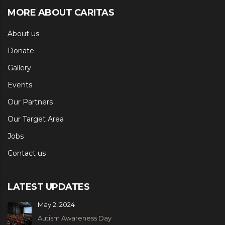
MORE ABOUT CARITAS
About us
Donate
Gallery
Events
Our Partners
Our Target Area
Jobs
Contact us
LATEST UPDATES
May 2, 2024
Autism Awareness Day