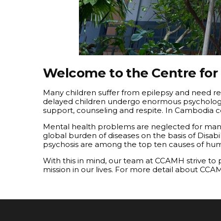
Welcome to the Centre for
Many children suffer from epilepsy and need re
delayed children undergo enormous psychological
support, counseling and respite. In Cambodia c
Mental health problems are neglected for many
global burden of diseases on the basis of Disab
psychosis are among the top ten causes of huma
With this in mind, our team at CCAMH strive to
mission in our lives. For more detail about CCA