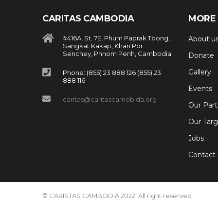
CARITAS CAMBODIA
MORE 
#416A, St. 7E, Phum Paprak Tbong,
About u
Sangkat Kakap, Khan Por
Senchey, Phnom Penh, Cambodia
Donate
Gallery
Phone: (855) 23 888 126 (855) 23
888 116
Events
caritas@caritascamobida.org
Our Part
Our Targ
Jobs
Contact 
© CARISTAS CAMBODIA 2022. All right reserved