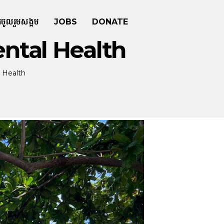
រចូលរួមសង្គម
JOBS
DONATE
ntal Health
 Health