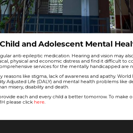
 Child and Adolescent Mental Heal
gular anti-epileptic medication. Hearing and vision may als
, physical and economic distress and find it difficult to co
omprehensive services for the mentally handicapped are no
 reasons like stigma, lack of awareness and apathy. World
ility Adjusted Life (DALY) and mental health problems like
n misery, disability and death.
 provide each and every child a better tomorrow. To make o
MH please click
here
.