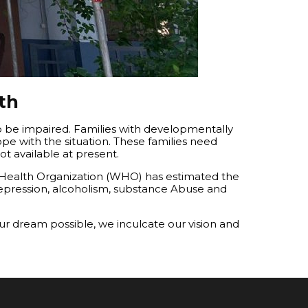
th
o be impaired. Families with developmentally
pe with the situation. These families need
t available at present.
 Health Organization (WHO) has estimated the
 depression, alcoholism, substance Abuse and
ur dream possible, we inculcate our vision and