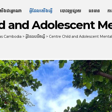
យើងជាអ្នកណា
អ្វីដែលយើងធ្វើ
បោះពុម្ពផ្សាយ
ធនធាន
កា
ld and Adolescent Me
tas Cambodia
>
អ្វីដែលយើងធ្វើ
>
Centre Child and Adolescent Mental