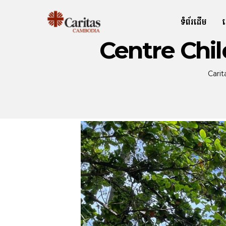
ទំព័រដើម
Centre Chi
Cari