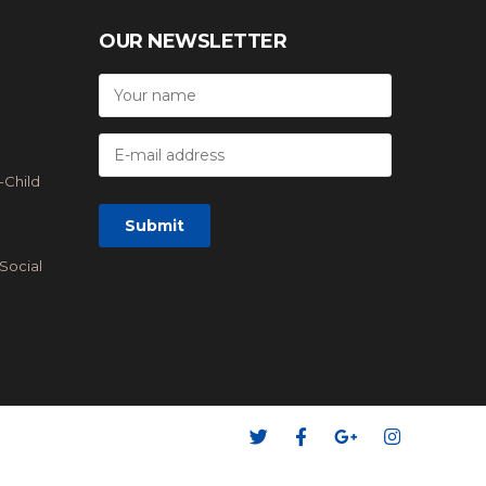
OUR NEWSLETTER
-Child
Social
 Accept: