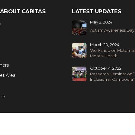
ABOUT CARITAS
LATEST UPDATES
May 2, 2024
s
Autism Awareness Day
March 20, 2024
Workshop on Maternal
Mental Health
ners
October 4, 2022
Research Seminar on “
et Area
Inclusion in Cambodia”
us
We