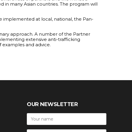
ted in many Asian countries. The program will
e implemented at local, national, the Pan-
linary approach. A number of the Partner
plementing extensive anti-trafficking
 of examples and advice.
OUR NEWSLETTER