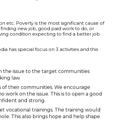
 etc. Poverty is the most significant cause of
 finding new job, good paid work to do, or
iving condition expecting to find a better job
 has special focus on 3 activities and this
 the issue to the target communities
king law.
s of their communities. We encourage
ork on the issue. This is to open a good
onfident and strong.
t vocational trainings. The training would
hole. This also brings hope and help shape