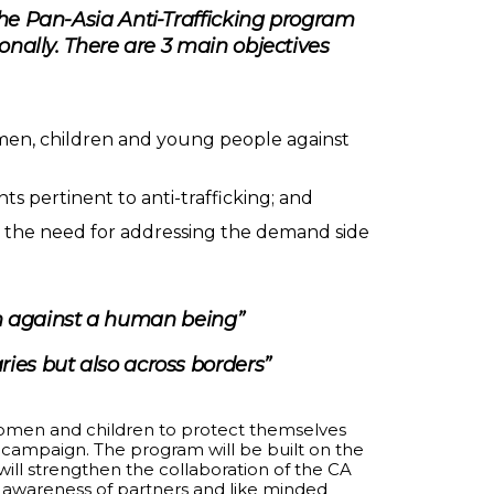
The Pan-Asia Anti-Trafficking program
onally. There are 3 main objectives
men, children and young people against
s pertinent to anti-trafficking; and
 to the need for addressing the demand side
ion against a human being”
ries but also across borders”
women and children to protect themselves
ng campaign. The program will be built on the
 will strengthen the collaboration of the CA
e awareness of partners and like minded