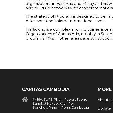
organizations in East Asia and Malaysia. This 
also build up networks with other Internation
The strategy of Program is designed to be im
Asia levels and links at International levels.
Trafficking is a complex and multidimensiona
Organizations of Caritas Asia, notably in Sout
programs. PA’s in other area’s are still strug
CARITAS CAMBODIA
MORE 
#416A, St. 7E, Phum Paprak Tbong,
About u
Sangkat Kakap, Khan Por
Senchey, Phnom Penh, Cambodia
Donate