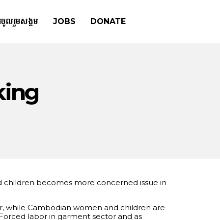
រចូលរួមសង្គម
JOBS
DONATE
king
and children becomes more concerned issue in
ector, while Cambodian women and children are
 Forced labor in garment sector and as