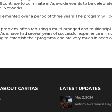
will continue to culminate in Asia-wide events to be celebra
al Networks.
plemented over a period of three years. The program will b
l problem, often requiring a multi-pronged and multidiscip
h Asia, have had several years of successful experience in im
gling to establish their programs, and are very much in need
ABOUT CARITAS
LATEST UPDATES
May 2, 2024
s
Autism Awareness Day