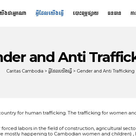
យើងជាអ្នកណា
អ្វីដែលយើងធ្វើ
បោះពុម្ពផ្សាយ
ធនធាន
កា
der and Anti Traffic
Caritas Cambodia
>
អ្វីដែលយើងធ្វើ
>
Gender and Anti Trafficking
n country for human trafficking. The trafficking for women 
forced labors in the field of construction, agricultural s
es are mostly happening to Cambodian women and children) ,