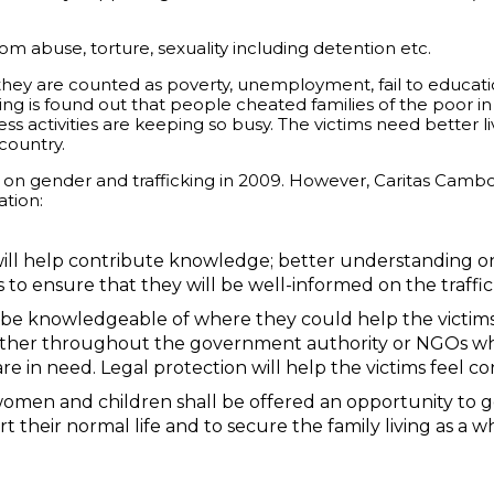
rom abuse, torture, sexuality including detention etc.
hey are counted as poverty, unemployment, fail to education
ing is found out that people cheated families of the poor in
ss activities are keeping so busy. The victims need better l
country.
on gender and trafficking in 2009. However, Caritas Cambodia
ation:
ll help contribute knowledge; better understanding on
s to ensure that they will be well-informed on the traffic
be knowledgeable of where they could help the victim
her throughout the government authority or NGOs who w
re in need. Legal protection will help the victims feel c
women and children shall be offered an opportunity to ge
their normal life and to secure the family living as a w