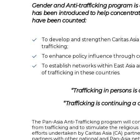
Gender and Anti-trafficking program is 
has been introduced to help concentrate
have been counted:
To develop and strengthen Caritas Asi
trafficking;
To enhance policy influence through col
To establish networks within East Asia 
of trafficking in these countries.
“Trafficking in persons i
“Trafficking is continuing a
The Pan-Asia Anti-Trafficking program will 
from trafficking and to stimulate the religiou
efforts undertaken by Caritas Asia (CA) partne
partners with other national and Pan-Asia ne