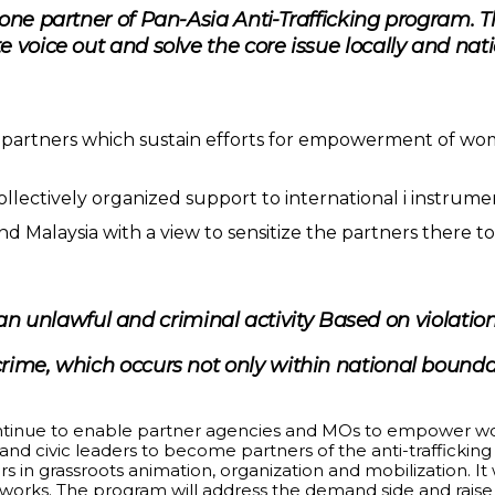
one partner of Pan-Asia Anti-Trafficking program. 
 voice out and solve the core issue locally and nati
a partners which sustain efforts for empowerment of wo
lectively organized support to international i instrument
and Malaysia with a view to sensitize the partners there
s an unlawful and criminal activity Based on violat
 crime, which occurs not only within national bounda
continue to enable partner agencies and MOs to empower 
s and civic leaders to become partners of the anti-trafficki
rs in grassroots animation, organization and mobilization. It
tworks. The program will address the demand side and rais