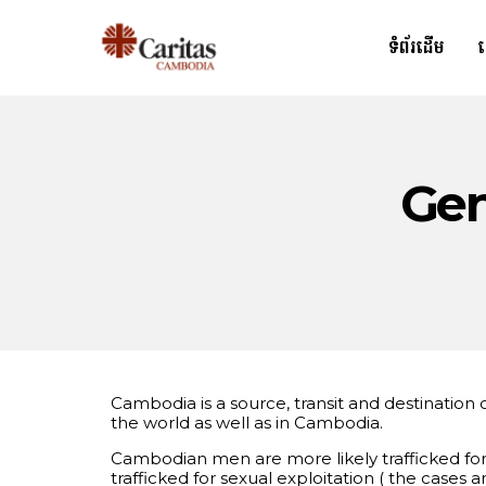
ទំព័រដើម
Gen
Cambodia is a source, transit and destinatio
the world as well as in Cambodia.
Cambodian men are more likely trafficked for 
trafficked for sexual exploitation ( the cas