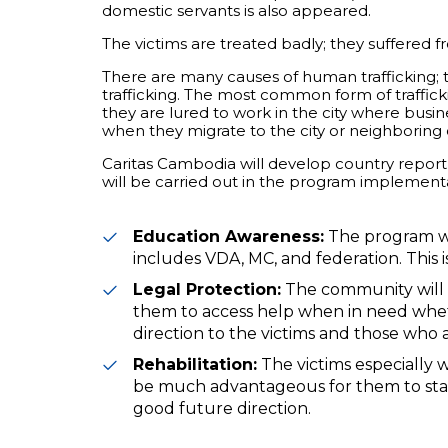
domestic servants is also appeared.
The victims are treated badly; they suffered f
There are many causes of human trafficking; t
trafficking. The most common form of traffick
they are lured to work in the city where busine
when they migrate to the city or neighboring 
Caritas Cambodia will develop country report 
will be carried out in the program implement
Education Awareness:
The program wi
includes VDA, MC, and federation. This i
Legal Protection:
The community will 
them to access help when in need whet
direction to the victims and those who a
Rehabilitation:
The victims especially 
be much advantageous for them to start 
good future direction.