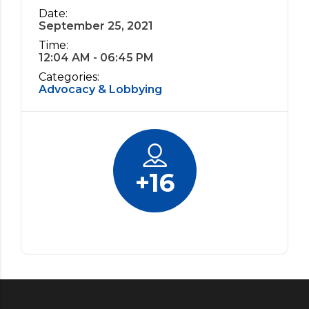
Date:
September 25, 2021
Time:
12:04 AM - 06:45 PM
Categories:
Advocacy & Lobbying
+
16