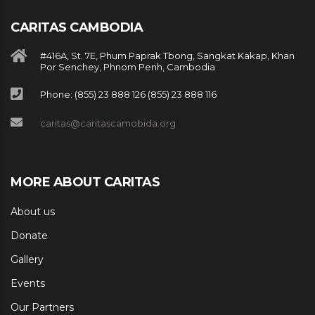
CARITAS CAMBODIA
#416A, St. 7E, Phum Paprak Tbong, Sangkat Kakap, Khan
Por Senchey, Phnom Penh, Cambodia
Phone: (855) 23 888 126 (855) 23 888 116
caritas@caritascamobida.org
MORE ABOUT CARITAS
About us
Donate
Gallery
Events
Our Partners