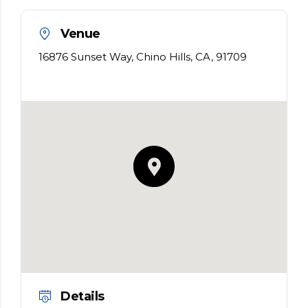
Venue
16876 Sunset Way, Chino Hills, CA, 91709
Details