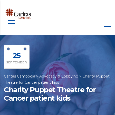
25
SEPTEMBER
Caritas Cambodia
>
Advocacy & Lobbying
>
Charity Puppet
Theatre for Cancer patient kids
Charity Puppet Theatre for
Cancer patient kids