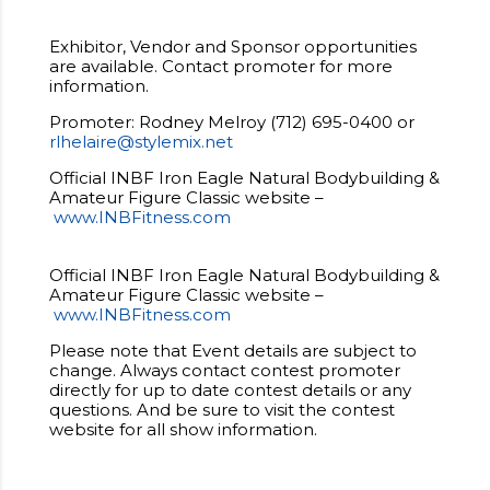
Exhibitor, Vendor and Sponsor opportunities
are available. Contact promoter for more
information.
Promoter: Rodney Melroy (712) 695-0400 or
rlhelaire@stylemix.net
Official INBF Iron Eagle Natural Bodybuilding &
Amateur Figure Classic website –
www.INBFitness.com
Official INBF Iron Eagle Natural Bodybuilding &
Amateur Figure Classic website –
www.INBFitness.com
Please note that Event details are subject to
change. Always contact contest promoter
directly for up to date contest details or any
questions. And be sure to visit the contest
website for all show information.