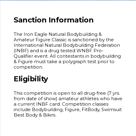
Sanction Information
The Iron Eagle Natural Bodybuilding &
Amateur Figure Classic is sanctioned by the
International Natural Bodybuilding Federation
(INBF) and is a drug tested WNBF Pro-
Qualifier event. All contestants in bodybuilding
& Figure must take a polygraph test prior to
competition.
Eligibility
This competition is open to all drug-free (7 yrs.
from date of show) amateur athletes who have
a current INBF card. Competition classes
include Bodybuilding, Figure, FitBody, Swimsuit
Best Body & Bikini.