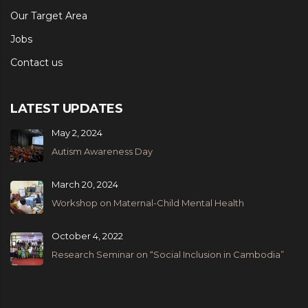
Our Target Area
Jobs
Contact us
LATEST UPDATES
May 2, 2024
Autism Awareness Day
March 20, 2024
Workshop on Maternal-Child Mental Health
October 4, 2022
Research Seminar on “Social Inclusion in Cambodia”