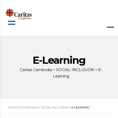
E-Learning
Caritas Cambodia
>
SOCIAL INCLUSION
>
E-
Learning
CARITAS CAMBODIA
>
SOCIAL INCLUSION
>
E-LEARNING