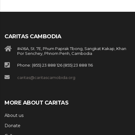
CARITAS CAMBODIA
#416A, St. 7E, Phum Paprak Tbong, Sangkat Kakap, Khan
Por Senchey, Phnom Penh, Cambodia
Phone: (855) 23 888 126 (855) 23 888 116
caritas@caritascamobida.org
MORE ABOUT CARITAS
About us
Donate