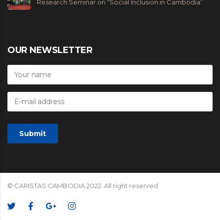
Research Seminar on “Social Inclusion in Cambodia”
OUR NEWSLETTER
© CARISTAS CAMBODIA 2022. All right reserved