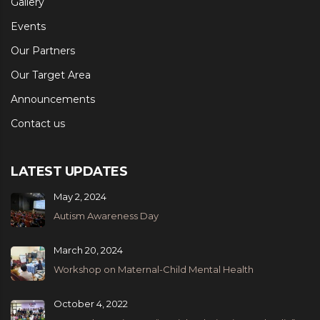
Gallery
Events
Our Partners
Our Target Area
Announcements
Contact us
LATEST UPDATES
May 2, 2024
Autism Awareness Day
March 20, 2024
Workshop on Maternal-Child Mental Health
October 4, 2022