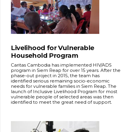
Livelihood for Vulnerable
Household Program
Caritas Cambodia has implemented HIV/ADS
program in Siem Reap for over 15 years. After the
phase-out project in 2015, the team has
identified serious remaining socio-economic
needs for vulnerable families in Siem Reap. The
launch of Inclusive Livelihood Program for most
vulnerable people of selected areas was then
identified to meet the great need of support.