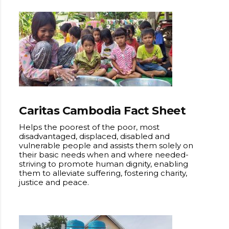
Caritas Cambodia Fact Sheet
Helps the poorest of the poor, most
disadvantaged, displaced, disabled and
vulnerable people and assists them solely on
their basic needs when and where needed-
striving to promote human dignity, enabling
them to alleviate suffering, fostering charity,
justice and peace.