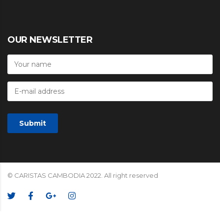
OUR NEWSLETTER
© CARISTAS CAMBODIA 2022. All right reserved
We Accept: