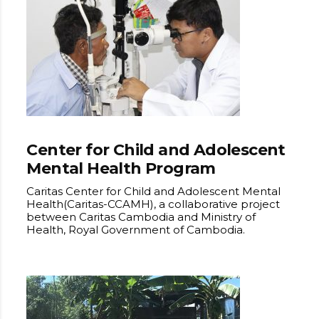
Center for Child and Adolescent
Mental Health Program
Caritas Center for Child and Adolescent Mental
Health(Caritas-CCAMH), a collaborative project
between Caritas Cambodia and Ministry of
Health, Royal Government of Cambodia.