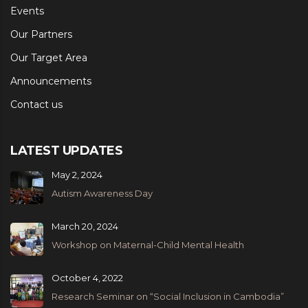
Events
Our Partners
Our Target Area
Announcements
Contact us
LATEST UPDATES
May 2, 2024
Autism Awareness Day
March 20, 2024
Workshop on Maternal-Child Mental Health
October 4, 2022
Research Seminar on “Social Inclusion in Cambodia”