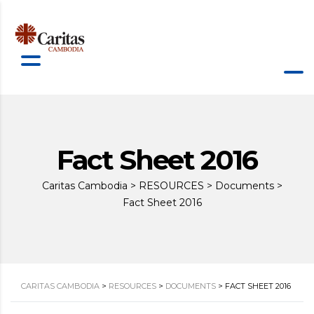
Fact Sheet 2016
Caritas Cambodia
>
RESOURCES
>
Documents
>
Fact Sheet 2016
CARITAS CAMBODIA
>
RESOURCES
>
DOCUMENTS
>
FACT SHEET 2016