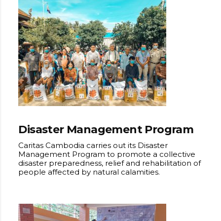
Disaster Management Program
Caritas Cambodia carries out its Disaster
Management Program to promote a collective
disaster preparedness, relief and rehabilitation of
people affected by natural calamities.