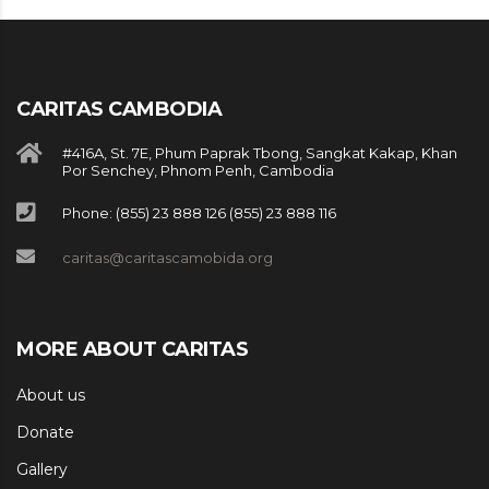
CARITAS CAMBODIA
#416A, St. 7E, Phum Paprak Tbong, Sangkat Kakap, Khan
Por Senchey, Phnom Penh, Cambodia
Phone: (855) 23 888 126 (855) 23 888 116
caritas@caritascamobida.org
MORE ABOUT CARITAS
About us
Donate
Gallery