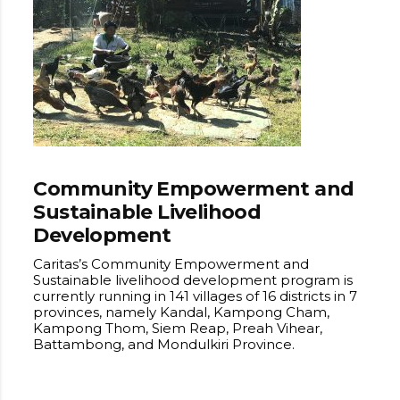
Community Empowerment and
Sustainable Livelihood
Development
Caritas’s Community Empowerment and
Sustainable livelihood development program is
currently running in 141 villages of 16 districts in 7
provinces, namely Kandal, Kampong Cham,
Kampong Thom, Siem Reap, Preah Vihear,
Battambong, and Mondulkiri Province.