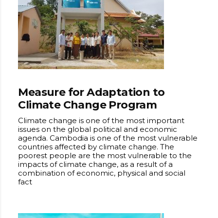
Measure for Adaptation to
Climate Change Program
Climate change is one of the most important
issues on the global political and economic
agenda. Cambodia is one of the most vulnerable
countries affected by climate change. The
poorest people are the most vulnerable to the
impacts of climate change, as a result of a
combination of economic, physical and social
fact