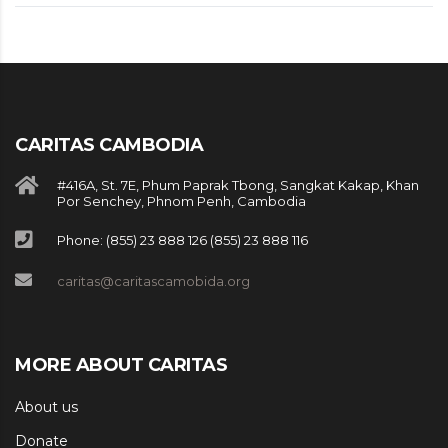
CARITAS CAMBODIA
#416A, St. 7E, Phum Paprak Tbong, Sangkat Kakap, Khan
Por Senchey, Phnom Penh, Cambodia
Phone: (855) 23 888 126 (855) 23 888 116
caritas@caritascamobida.org
MORE ABOUT CARITAS
About us
Donate