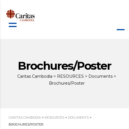
Brochures/Poster
Caritas Cambodia
>
RESOURCES
>
Documents
>
Brochures/Poster
CARITAS CAMBODIA
>
RESOURCES
>
DOCUMENTS
>
BROCHURES/POSTER