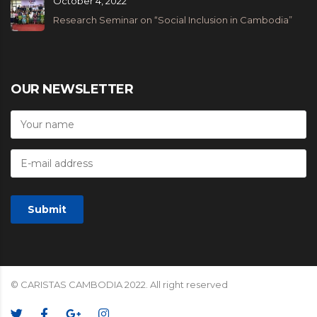
October 4, 2022
Research Seminar on “Social Inclusion in Cambodia”
OUR NEWSLETTER
© CARISTAS CAMBODIA 2022. All right reserved