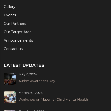
Gallery
Events
Our Partners
Our Target Area
Announcements
Contact us
LATEST UPDATES
May 2, 2024
Autism Awareness Day
March 20, 2024
Workshop on Maternal-Child Mental Health