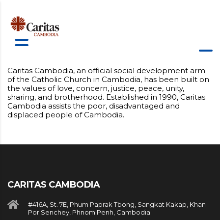
Caritas Cambodia, an official social development arm
of the Catholic Church in Cambodia, has been built on
the values of love, concern, justice, peace, unity,
sharing, and brotherhood. Established in 1990, Caritas
Cambodia assists the poor, disadvantaged and
displaced people of Cambodia.
CARITAS CAMBODIA
#416A, St. 7E, Phum Paprak Tbong, Sangkat Kakap, Khan
Por Senchey, Phnom Penh, Cambodia