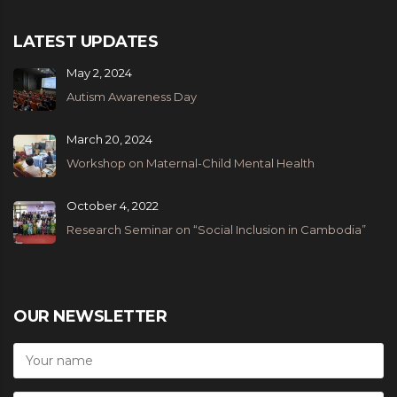
LATEST UPDATES
May 2, 2024
Autism Awareness Day
March 20, 2024
Workshop on Maternal-Child Mental Health
October 4, 2022
Research Seminar on “Social Inclusion in Cambodia”
OUR NEWSLETTER