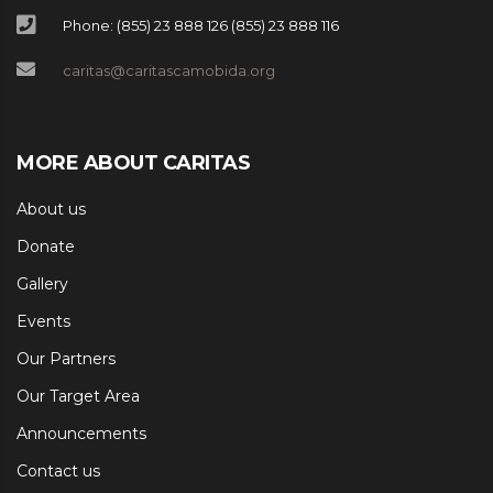
Phone: (855) 23 888 126 (855) 23 888 116
caritas@caritascamobida.org
MORE ABOUT CARITAS
About us
Donate
Gallery
Events
Our Partners
Our Target Area
Announcements
Contact us