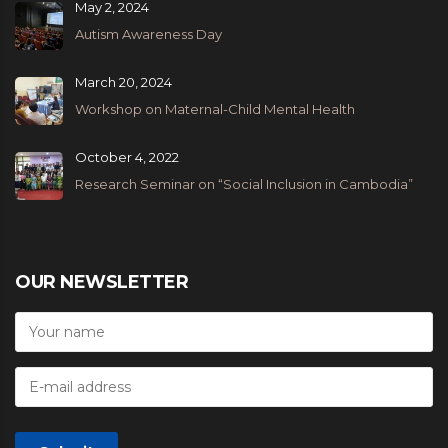
May 2, 2024
Autism Awareness Day
March 20, 2024
Workshop on Maternal-Child Mental Health
October 4, 2022
Research Seminar on “Social Inclusion in Cambodia”
OUR NEWSLETTER