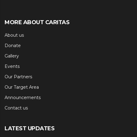
MORE ABOUT CARITAS
About us
Donate
Gallery
Events
Our Partners
Our Target Area
Announcements
Contact us
LATEST UPDATES