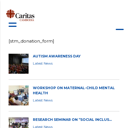
[stm_donation_form]
AUTISM AWARENESS DAY
Latest News
WORKSHOP ON MATERNAL-CHILD MENTAL
HEALTH
Latest News
RESEARCH SEMINAR ON “SOCIAL INCLUS...
Latest News