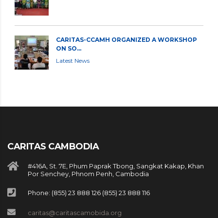
CARITAS-CCAMH ORGANIZED A WORKSHOP
ON SO...
Latest News
CARITAS CAMBODIA
#416A, St. 7E, Phum Paprak Tbong, Sangkat Kakap, Khan
Por Senchey, Phnom Penh, Cambodia
Phone: (855) 23 888 126 (855) 23 888 116
caritas@caritascamobida.org